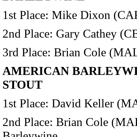
1st Place: Mike Dixon (
2nd Place:
Gary Cathey (CB
3rd Place: Brian Cole (MA
AMERICAN BARLEYWIN
STOUT
1st Place: David Keller (
2nd Place: Brian Cole (M
Barleywine