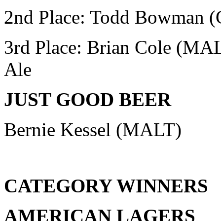
2nd Place: Todd Bowman
(
3rd Place: Brian Cole (MA
Ale
JUST GOOD BEER
Bernie Kessel (MALT)
CATEGORY WINNERS
AMERICAN LAGERS