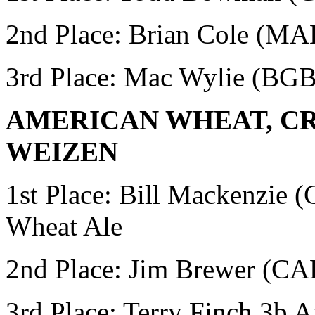
2nd Place: Brian Cole (M
3rd Place: Mac Wylie
(BG
AMERICAN WHEAT, CR
WEIZEN
1st Place:
Bill Mackenzie
Wheat Ale
2nd Place: Jim Brewer (
3rd Place: Terry Finch
3b A