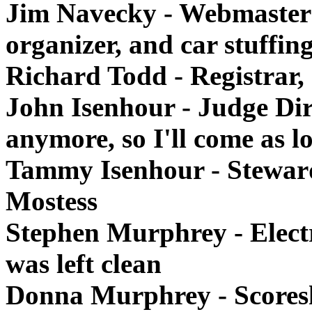
Jim Navecky - Webmaster 
organizer, and car stuffin
Richard Todd - Registrar,
John Isenhour - Judge Dir
anymore, so I'll come as l
Tammy Isenhour - Steward 
Mostess
Stephen Murphrey - Elect
was left clean
Donna Murphrey - Scores