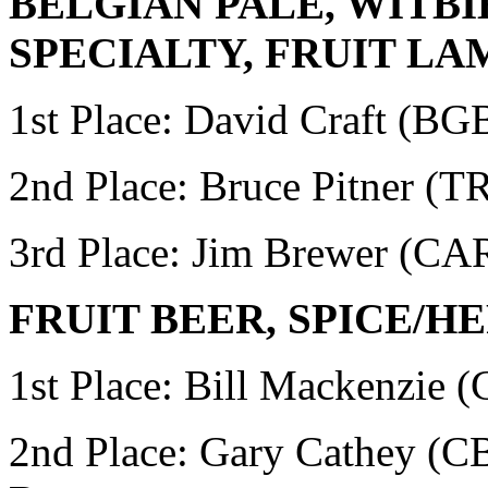
BELGIAN PALE, WITBI
SPECIALTY, FRUIT LA
1st Place: David Craft
(BG
2nd Place: Bruce Pitner (
3rd Place: Jim Brewer (
FRUIT BEER, SPICE/
1st Place:
Bill Mackenzie 
2nd Place:
Gary Cathey (CB