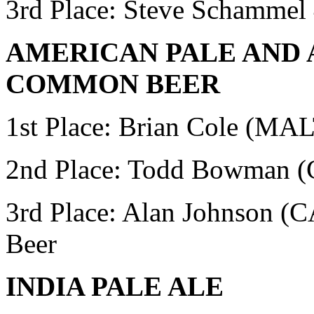
3rd Place: Steve Schammel
AMERICAN PALE AND 
COMMON BEER
1st Place: Brian Cole (MA
2nd Place:
Todd Bowman (
3rd Place: Alan Johnson
Beer
INDIA PALE ALE