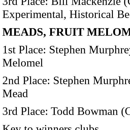
3rd Place: Bill Mackenzie
Experimental, Historical Be
MEADS, FRUIT MELO
1st Place: Stephen Murphr
Melomel
2nd Place:
Stephen Murphr
Mead
3rd Place: Todd Bowman
(
Key to winners clubs