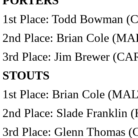
PORTERS
1st Place: Todd Bowman
(
2nd Place: Brian Cole (M
3rd Place: Jim Brewer (
STOUTS
1st Place: Brian Cole (MA
2nd Place: Slade Franklin
3rd Place: Glenn Thomas