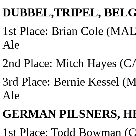
DUBBEL,TRIPEL, BEL
1st Place: Brian Cole (MA
Ale
2nd Place: Mitch Hayes 
3rd Place: Bernie Kessel 
Ale
GERMAN PILSNERS, H
1st Place:
Todd Bowman (C