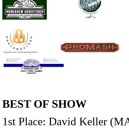
BEST OF SHOW
1st Place:
David Keller (MA