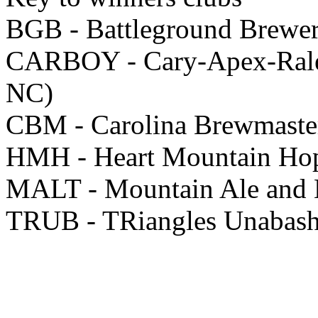
BGB - Battleground Brewer
CARBOY - Cary-Apex-Ralei
NC)
CBM - Carolina Brewmaster
HMH - Heart Mountain Ho
MALT - Mountain Ale and L
TRUB - TRiangles Unabas