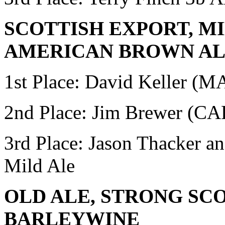
SCOTTISH EXPORT, MI
AMERICAN BROWN A
1st Place: David Keller (
2nd Place: Jim Brewer (
3rd Place: Jason Thacker 
Mild Ale
OLD ALE, STRONG SC
BARLEYWINE