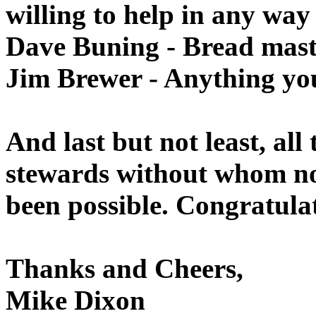
willing to help in any way
Dave Buning - Bread mast
Jim Brewer - Anything you
And last but not least, all
stewards without whom no
been possible. Congratulat
Thanks and Cheers,
Mike Dixon