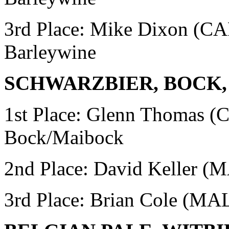
3rd Place: Mike Dixon (
Barleywine
SCHWARZBIER, BOCK
1st Place: Glenn Thomas
Bock/Maibock
2nd Place: David Keller 
3rd Place: Brian Cole (MA