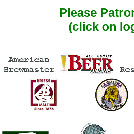
Please Patro
(click on l