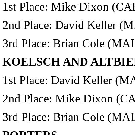
1st Place: Mike Dixon (
2nd Place: David Keller 
3rd Place: Brian Cole (MA
KOELSCH AND ALTBIE
1st Place: David Keller (
2nd Place: Mike Dixon 
3rd Place: Brian Cole (MA