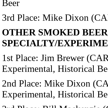
Beer
3rd Place:
Mike Dixon (CA
OTHER SMOKED BEER
SPECIALTY/EXPERIME
1st Place: Jim Brewer (C
Experimental, Historical Be
2nd Place: Mike Dixon 
Experimental, Historical Be