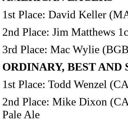
1st Place: David Keller (
2nd Place: Jim Matthews
1c
3rd Place: Mac Wylie
(BGB
ORDINARY, BEST AND
1st Place:
Todd Wenzel (CAR
2nd Place: Mike Dixon 
Pale Ale