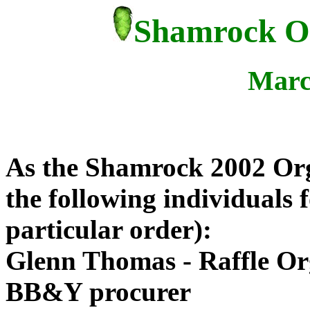
Shamrock Op
Marc
As the Shamrock 2002 Orga
the following individuals f
particular order):
Glenn Thomas - Raffle Or
BB&Y procurer