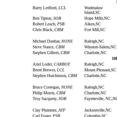
Barry Ledford,
LCL
Wadmalaw
Island,SC
Ben Tipton,
SOB
Hope Mills,NC
Robert Leach,
PSB
Aiken,SC
Chris Black,
CBM
Fort Mill,SC
Michael Dunbar,
NONE
Raleigh,NC
Steve Nance,
CBM
Winston-Salem,NC
Stephen Gilbert,
CBM
Charlotte,NC
10
Ariel Loder,
CARBOY
Raleigh,NC
Brent Brewer,
LCL
Mount Pleasant,SC
Stephen Hutchinson,
CBM
Charlotte,NC
Bruce Corregan,
NONE
Raleigh,NC
Philip Morris,
CBM
Charlotte,NC
Troy Sacquety,
SOB
Fayetteville, NC,N
Clay Plummer,
ATF
Jacksonville,NC
Carl Foster,
PSB
Columbia,SC