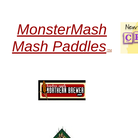
MonsterMash
Mash Paddles
TM