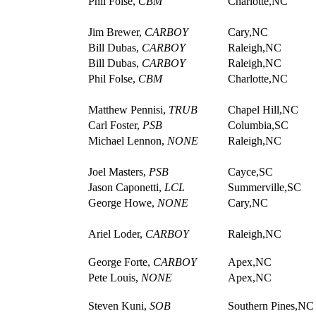
Phil Folse,
CBM
Charlotte,NC
Jim Brewer,
CARBOY
Cary,NC
Bill Dubas,
CARBOY
Raleigh,NC
Bill Dubas,
CARBOY
Raleigh,NC
Phil Folse,
CBM
Charlotte,NC
Matthew Pennisi,
TRUB
Chapel Hill,NC
Carl Foster,
PSB
Columbia,SC
Michael Lennon,
NONE
Raleigh,NC
Joel Masters,
PSB
Cayce,SC
Jason Caponetti,
LCL
Summerville,SC
George Howe,
NONE
Cary,NC
Ariel Loder,
CARBOY
Raleigh,NC
George Forte,
CARBOY
Apex,NC
Pete Louis,
NONE
Apex,NC
Steven Kuni,
SOB
Southern Pines,NC