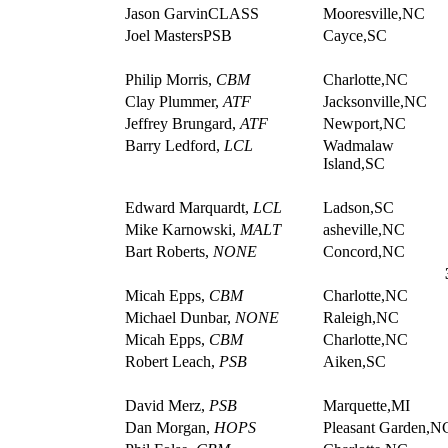
Jason GarvinCLASS
Mooresville,NC
Joel MastersPSB
Cayce,SC
Philip Morris,
CBM
Charlotte,NC
Clay Plummer,
ATF
Jacksonville,NC
Jeffrey Brungard,
ATF
Newport,NC
Barry Ledford,
LCL
Wadmalaw
Island,SC
Edward Marquardt,
LCL
Ladson,SC
Mike Karnowski,
MALT
asheville,NC
Bart Roberts,
NONE
Concord,NC
Micah Epps,
CBM
Charlotte,NC
Michael Dunbar,
NONE
Raleigh,NC
Micah Epps,
CBM
Charlotte,NC
Robert Leach,
PSB
Aiken,SC
David Merz,
PSB
Marquette,MI
Dan Morgan,
HOPS
Pleasant Garden,N