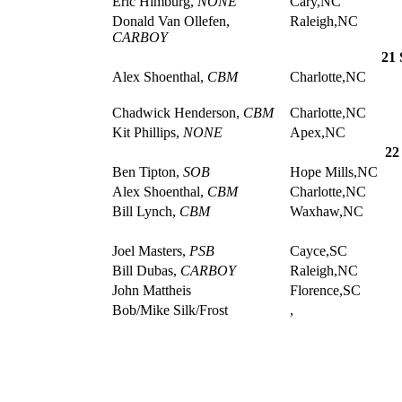
Eric Himburg,
NONE
Cary,NC
Donald Van Ollefen,
Raleigh,NC
CARBOY
21 
Alex Shoenthal,
CBM
Charlotte,NC
Chadwick Henderson,
CBM
Charlotte,NC
Kit Phillips,
NONE
Apex,NC
22
Ben Tipton,
SOB
Hope Mills,NC
Alex Shoenthal,
CBM
Charlotte,NC
Bill Lynch,
CBM
Waxhaw,NC
Joel Masters,
PSB
Cayce,SC
Bill Dubas,
CARBOY
Raleigh,NC
John Mattheis
Florence,SC
Bob/Mike Silk/Frost
,