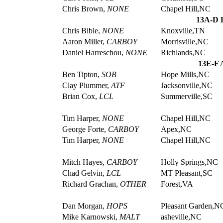
Chris Brown,
NONE
Chapel Hill,NC
13A-D D
Chris Bible,
NONE
Knoxville,TN
Aaron Miller,
CARBOY
Morrisville,NC
Daniel Harreschou,
NONE
Richlands,NC
13E-F 
Ben Tipton,
SOB
Hope Mills,NC
Clay Plummer,
ATF
Jacksonville,NC
Brian Cox,
LCL
Summerville,SC
Tim Harper,
NONE
Chapel Hill,NC
George Forte,
CARBOY
Apex,NC
Tim Harper,
NONE
Chapel Hill,NC
Mitch Hayes,
CARBOY
Holly Springs,NC
Chad Gelvin,
LCL
MT Pleasant,SC
Richard Grachan,
OTHER
Forest,VA
Dan Morgan,
HOPS
Pleasant Garden,N
Mike Karnowski,
MALT
asheville,NC