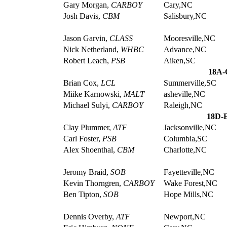
Gary Morgan,
CARBOY
Cary,NC
Josh Davis,
CBM
Salisbury,NC
Jason Garvin,
CLASS
Mooresville,NC
Nick Netherland,
WHBC
Advance,NC
Robert Leach,
PSB
Aiken,SC
18A-
Brian Cox,
LCL
Summerville,SC
Miike Karnowski,
MALT
asheville,NC
Michael Sulyi,
CARBOY
Raleigh,NC
18D-E
Clay Plummer,
ATF
Jacksonville,NC
Carl Foster,
PSB
Columbia,SC
Alex Shoenthal,
CBM
Charlotte,NC
Jeromy Braid,
SOB
Fayetteville,NC
Kevin Thorngren,
CARBOY
Wake Forest,NC
Ben Tipton,
SOB
Hope Mills,NC
Dennis Overby,
ATF
Newport,NC