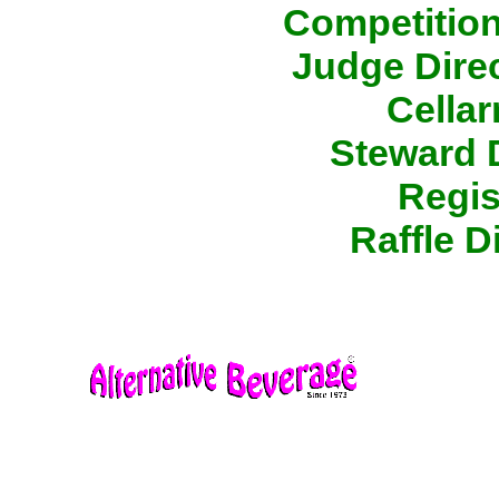
Competition
Judge Direc
Cellar
Steward D
Regis
Raffle D