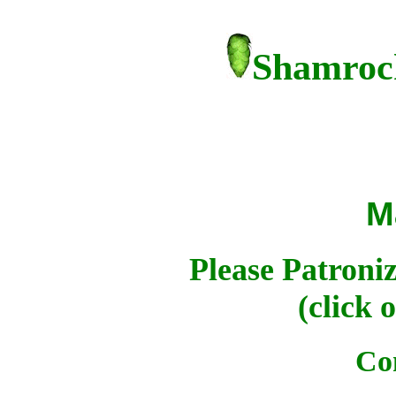
Shamrock
M
Please Patroni
(click 
Co