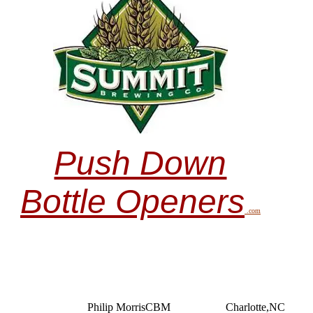
Push Down
Bottle Openers
.com
Philip MorrisCBM
Charlotte,NC