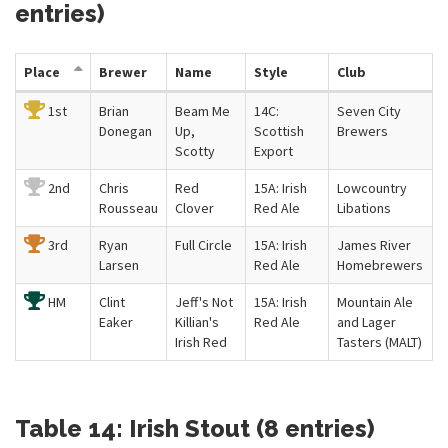
entries)
Place
Brewer
Name
Style
Club
1st
Brian
Beam Me
14C:
Seven City
Donegan
Up,
Scottish
Brewers
Scotty
Export
2nd
Chris
Red
15A: Irish
Lowcountry
Rousseau
Clover
Red Ale
Libations
3rd
Ryan
Full Circle
15A: Irish
James River
Larsen
Red Ale
Homebrewers
HM
Clint
Jeff's Not
15A: Irish
Mountain Ale
Eaker
Killian's
Red Ale
and Lager
Irish Red
Tasters (MALT)
Table 14: Irish Stout (8 entries)