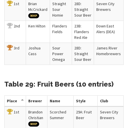
1st
Brian
Straight
28D:
Seven City
McCrickard
Sour
Straight
Brewers
Homie
Sour Beer
MHP
2nd
Ken Hilton
Flanders
23B:
Down East
Fields
Flanders
Alers (DEA)
Red Ale
3rd
Joshua
Sour
28D:
James River
Cass
Power
Straight
Homebrewers
Omega
Sour Beer
Table 29: Fruit Beers (10 entries)
Place
Brewer
Name
Style
Club
1st
Brandon
Scorched
29A: Fruit
Seven City
Christian
Summer
Beer
Brewers
MHP