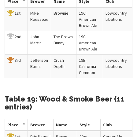
Place
Brewer
Name
Style
Club
1st
Mike
Brownie
19C:
Lowcountry
Rousseau
American
Libations
Brown Ale
2nd
John
The Brown
19C:
Martin
Bunny
American
Brown Ale
3rd
Jefferson
Crush
19B:
Lowcountry
Burns
Depth
California
Libations
Common
Table 19: Wood & Smoke Beer (11
entries)
Place
Brewer
Name
Style
Club
1st
Eric Darnell
Pecan
32A:
Garner Ale