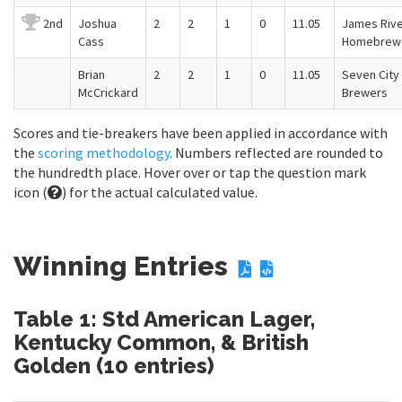
2nd
Joshua
2
2
1
0
11.05
James Riv
Cass
Homebrew
Brian
2
2
1
0
11.05
Seven City
McCrickard
Brewers
Scores and tie-breakers have been applied in accordance with
the
scoring methodology
. Numbers reflected are rounded to
the hundredth place. Hover over or tap the question mark
icon (
) for the actual calculated value.
Winning Entries
Table 1: Std American Lager,
Kentucky Common, & British
Golden (10 entries)