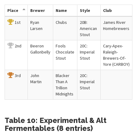
Place
Brewer
Name
Style
Club
1st
Ryan
Chubs
20B:
James River
Larsen
American
Homebrewers
Stout
2nd
Beeron
Fools
20C:
Cary-Apex-
Gallonbelly
Chocolate
Imperial
Raleigh-
Stout
Stout
Brewers-Of-
Yore (CARBOY)
3rd
John
Blacker
20C:
Martin
Than A
Imperial
Trillion
Stout
Midnights
Table 10: Experimental & Alt
Fermentables (8 entries)