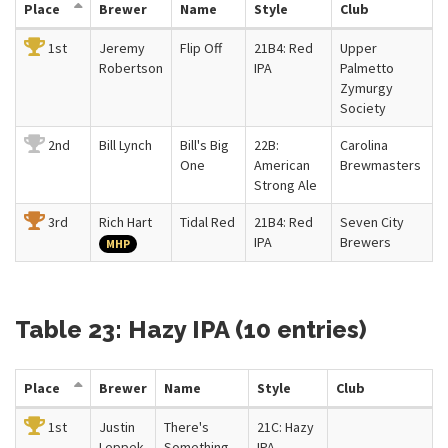
Place
Brewer
Name
Style
Club
1st
Jeremy
Flip Off
21B4: Red
Upper
Robertson
IPA
Palmetto
Zymurgy
Society
2nd
Bill Lynch
Bill's Big
22B:
Carolina
One
American
Brewmasters
Strong Ale
3rd
Rich Hart
Tidal Red
21B4: Red
Seven City
IPA
Brewers
MHP
Table 23: Hazy IPA (10 entries)
Place
Brewer
Name
Style
Club
1st
Justin
There's
21C: Hazy
Leppek
Something
IPA