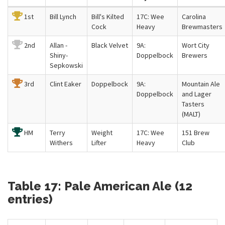
1st
Bill Lynch
Bill's Kilted
17C: Wee
Carolina
Cock
Heavy
Brewmasters
2nd
Allan -
Black Velvet
9A:
Wort City
Shiny-
Doppelbock
Brewers
Sepkowski
3rd
Clint Eaker
Doppelbock
9A:
Mountain Ale
Doppelbock
and Lager
Tasters
(MALT)
HM
Terry
Weight
17C: Wee
151 Brew
Withers
Lifter
Heavy
Club
Table 17: Pale American Ale (12
entries)