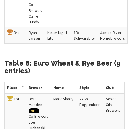
Co-
Brewer:
Claire
Bundy
3rd
Ryan
Keller Night
8B:
James River
Larsen
Lite
Schwarzbier
Homebrewers
Table 8: Euro Wheat & Rye Beer (9
entries)
Place
Brewer
Name
Style
Club
1st
Beth
MaddShady
27A8:
Seven
Madden
Roggenbier
City
Brewers
MHP
Co-Brewer:
Joe
Luchanski