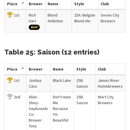
Place
Brewer
Name
Style
Club
1st
Rich
Blond
25A: Belgian
Seven City
Hart
Ambition
Blond Ale
Brewers
MHP
Table 25: Saison (12 entries)
Place
Brewer
Name
Style
Club
1st
Joshua
Black Lake
25B:
James River
Cass
Saison
Homebrewers
2nd
Allan -
Don't Hate
25B:
Wort City
Shiny-
Me
Saison
Brewers
Sepkowski
Because
Co-
I'm
Brewer:
Beautiful
Tony