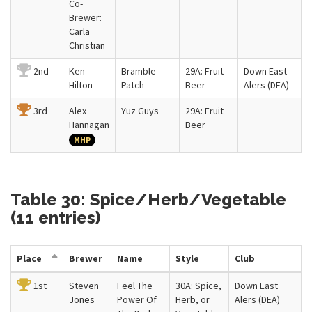
Co-
Brewer:
Carla
Christian
2nd
Ken
Bramble
29A: Fruit
Down East
Hilton
Patch
Beer
Alers (DEA)
3rd
Alex
Yuz Guys
29A: Fruit
Hannagan
Beer
MHP
Table 30: Spice/Herb/Vegetable
(11 entries)
Place
Brewer
Name
Style
Club
1st
Steven
Feel The
30A: Spice,
Down East
Jones
Power Of
Herb, or
Alers (DEA)