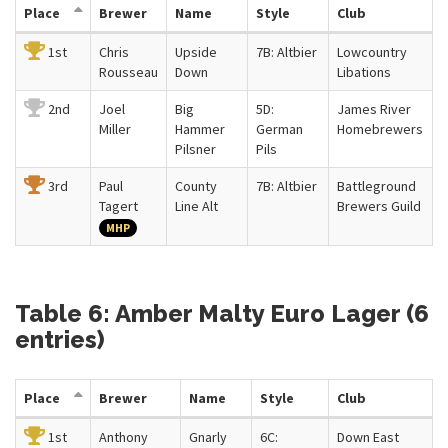
Place
Brewer
Name
Style
Club
1st
Chris
Upside
7B: Altbier
Lowcountry
Rousseau
Down
Libations
2nd
Joel
Big
5D:
James River
Miller
Hammer
German
Homebrewers
Pilsner
Pils
3rd
Paul
County
7B: Altbier
Battleground
Tagert
Line Alt
Brewers Guild
MHP
Table 6: Amber Malty Euro Lager (6
entries)
Place
Brewer
Name
Style
Club
1st
Anthony
Gnarly
6C:
Down East