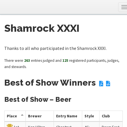
T
n
Shamrock XXXI
Thanks to all who participated in the Shamrock XXXI.
There were
263
entries judged and
125
registered participants, judges,
and stewards.
Best of Show Winners
Best of Show – Beer
Place
Brewer
Entry Name
Style
Club