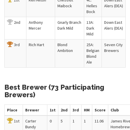
1st
Ken Hilton
Chestnut
4C:
Down East
Maibock
Helles
Alers (DEA)
Bock
2nd
Anthony
Gnarly Branch
13A:
Down East
Mercer
Dark Mild
Dark
Alers (DEA)
Mild
3rd
Rich Hart
Blond
25A:
Seven City
Ambition
Belgian
Brewers
Blond
Ale
Best Brewer (73 Participating
Brewers)
Place
Brewer
1st
2nd
3rd
HM
Score
Club
1st
Carter
0
5
1
1
11.06
James Riv
Bundy
Homebrew