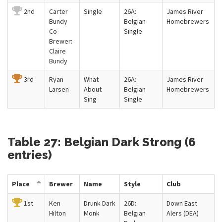
2nd
Carter
Single
26A:
James River
Bundy
Belgian
Homebrewers
Co-
Single
Brewer:
Claire
Bundy
3rd
Ryan
What
26A:
James River
Larsen
About
Belgian
Homebrewers
Sing
Single
Table 27: Belgian Dark Strong (6
entries)
Place
Brewer
Name
Style
Club
1st
Ken
Drunk Dark
26D:
Down East
Hilton
Monk
Belgian
Alers (DEA)