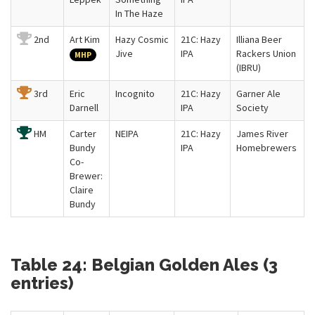
In The Haze
2nd
Art Kim
Hazy Cosmic
21C: Hazy
Illiana Beer
Jive
IPA
Rackers Union
MHP
(IBRU)
3rd
Eric
Incognito
21C: Hazy
Garner Ale
Darnell
IPA
Society
HM
Carter
NEIPA
21C: Hazy
James River
Bundy
IPA
Homebrewers
Co-
Brewer:
Claire
Bundy
Table 24: Belgian Golden Ales (3
entries)