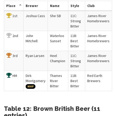
Place
Brewer
Name
Style
Club
1st
Joshua Cass
She SB
11C:
James River
Strong
Homebrewers
Bitter
2nd
John
Waterloo
11B:
James River
Mitchell
Sunset
Best
Homebrewers
Bitter
3rd
Ryan Larsen
Heel
11C:
James River
Champion
Strong
Homebrewers
Bitter
HM
Dirk
Thames
11B:
Red Earth
Montgomery
River
Best
Brewers
Bitter
Bitter
MHP
Table 12: Brown British Beer (11
entries)