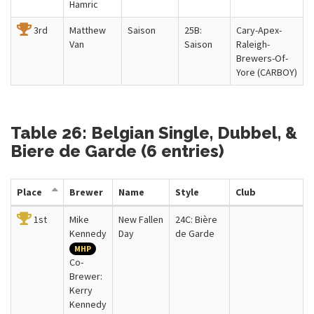
Hamric
3rd
Matthew
Saison
25B:
Cary-Apex-
Van
Saison
Raleigh-
Brewers-Of-
Yore (CARBOY)
Table 26: Belgian Single, Dubbel, &
Biere de Garde (6 entries)
Place
Brewer
Name
Style
Club
1st
Mike
New Fallen
24C: Bière
Kennedy
Day
de Garde
MHP
Co-
Brewer:
Kerry
Kennedy