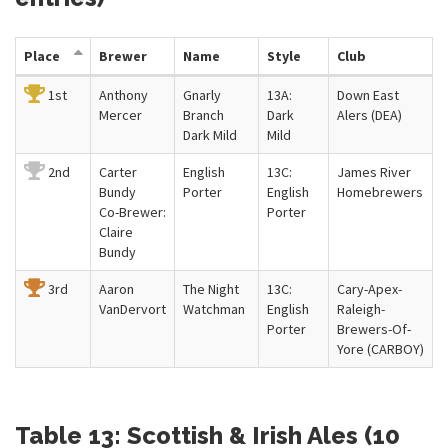
Place
Brewer
Name
Style
Club
1st
Anthony
Gnarly
13A:
Down East
Mercer
Branch
Dark
Alers (DEA)
Dark Mild
Mild
2nd
Carter
English
13C:
James River
Bundy
Porter
English
Homebrewers
Co-Brewer:
Porter
Claire
Bundy
3rd
Aaron
The Night
13C:
Cary-Apex-
VanDervort
Watchman
English
Raleigh-
Porter
Brewers-Of-
Yore (CARBOY)
Table 13: Scottish & Irish Ales (10