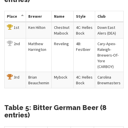
Place
Brewer
Name
Style
Club
1st
Ken Hilton
Chestnut
4C: Helles
Down East
Maibock
Bock
Alers (DEA)
2nd
Matthew
Reveling
4B:
Cary-Apex-
Harrington
Festbier
Raleigh-
Brewers-Of-
Yore
(CARBOY)
3rd
Brian
Mybock
4C: Helles
Carolina
Beauchemin
Bock
Brewmasters
Table 5: Bitter German Beer (8
entries)