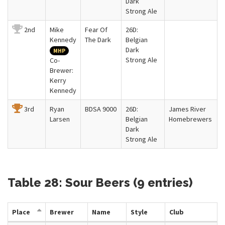
Dark
Strong Ale
2nd
Mike
Fear Of
26D:
Kennedy
The Dark
Belgian
Dark
MHP
Strong Ale
Co-
Brewer:
Kerry
Kennedy
3rd
Ryan
BDSA 9000
26D:
James River
Larsen
Belgian
Homebrewers
Dark
Strong Ale
Table 28: Sour Beers (9 entries)
Place
Brewer
Name
Style
Club