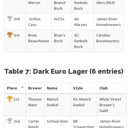
Mercer
Branch
Dunkels
Alers (DEA)
Bock
Bock
2nd
Joshua
Auf Ex
6A:
James River
Cass
Märzen
Homebrewers
3rd
Brian
Brian's
6C:
Carolina
Beauchemin
Bock
Dunkels
Brewmasters
Bock
Table 7: Dark Euro Lager (6 entries)
Place
Brewer
Name
Style
Club
1st
Thomas
Munich
8A: Munich
White Street
Mann
Dunkel
Dunkel
Brewer's
Guild
2nd
Carter
Schwarzbier
8B:
James River
Bundy
Schwarzbier
Homebrewers