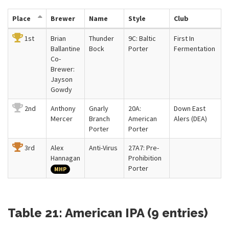
Place
Brewer
Name
Style
Club
1st
Brian
Thunder
9C: Baltic
First In
Ballantine
Bock
Porter
Fermentation
Co-
Brewer:
Jayson
Gowdy
2nd
Anthony
Gnarly
20A:
Down East
Mercer
Branch
American
Alers (DEA)
Porter
Porter
3rd
Alex
Anti-Virus
27A7: Pre-
Hannagan
Prohibition
Porter
MHP
Table 21: American IPA (9 entries)