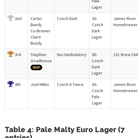
Pale
Lager
2nd
Carter
Czech Dark
3D:
James River
Bundy
Czech
Homebrewer
Co-Brewer:
Dark
Claire
Lager
Bundy
3rd
Stephen
Noctambulatory
3D:
151 Brew Clu
Goadhouse
Czech
Dark
MHP
Lager
4th
Joel Miller
Czech It Twice
3A:
James River
Czech
Homebrewer
Pale
Lager
Table 4: Pale Malty Euro Lager (7
entries)