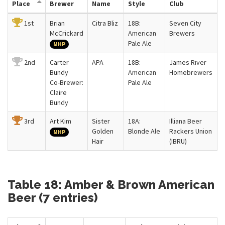
Place
Brewer
Name
Style
Club
1st
Brian
Citra Bliz
18B:
Seven City
McCrickard
American
Brewers
Pale Ale
MHP
2nd
Carter
APA
18B:
James River
Bundy
American
Homebrewers
Co-Brewer:
Pale Ale
Claire
Bundy
3rd
Art Kim
Sister
18A:
Illiana Beer
Golden
Blonde Ale
Rackers Union
MHP
Hair
(IBRU)
Table 18: Amber & Brown American
Beer (7 entries)