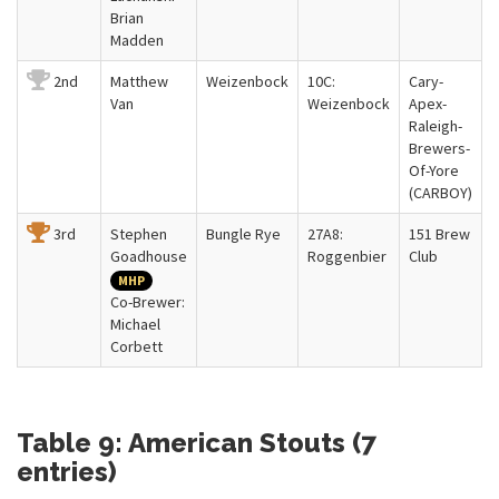
Brian
Madden
2nd
Matthew
Weizenbock
10C:
Cary-
Van
Weizenbock
Apex-
Raleigh-
Brewers-
Of-Yore
(CARBOY)
3rd
Stephen
Bungle Rye
27A8:
151 Brew
Goadhouse
Roggenbier
Club
MHP
Co-Brewer:
Michael
Corbett
Table 9: American Stouts (7
entries)