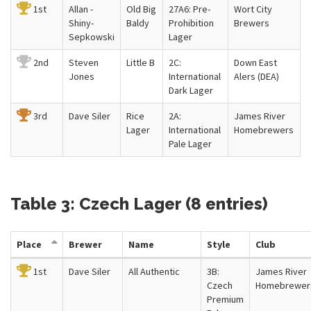
1st
Allan -
Old Big
27A6: Pre-
Wort City
Shiny-
Baldy
Prohibition
Brewers
Sepkowski
Lager
2nd
Steven
Little B
2C:
Down East
Jones
International
Alers (DEA)
Dark Lager
3rd
Dave Siler
Rice
2A:
James River
Lager
International
Homebrewers
Pale Lager
Table 3: Czech Lager (8 entries)
Place
Brewer
Name
Style
Club
1st
Dave Siler
All Authentic
3B:
James River
Czech
Homebrewer
Premium