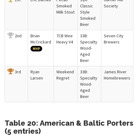
Smoked
Classic
Society
Milk Stout
Style
Smoked
Beer
2nd
Brian
7CB Wee
33B:
Seven City
McCrickard
Heavy V4
Specialty
Brewers
Wood-
MHP
Aged
Beer
3rd
Ryan
Weekend
33B:
James River
Larsen
Regret
Specialty
Homebrewers
Wood-
Aged
Beer
Table 20: American & Baltic Porters
(5 entries)