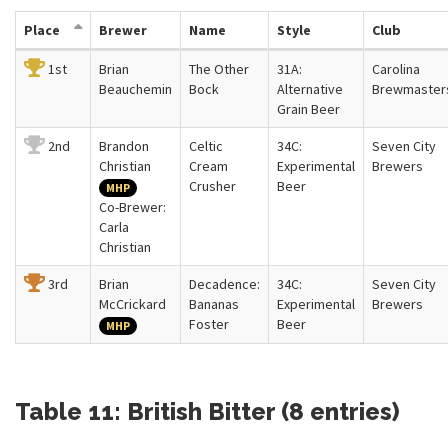
Place
Brewer
Name
Style
Club
1st
Brian
The Other
31A:
Carolina
Beauchemin
Bock
Alternative
Brewmaster
Grain Beer
2nd
Brandon
Celtic
34C:
Seven City
Christian
Cream
Experimental
Brewers
Crusher
Beer
MHP
Co-Brewer:
Carla
Christian
3rd
Brian
Decadence:
34C:
Seven City
McCrickard
Bananas
Experimental
Brewers
Foster
Beer
MHP
Table 11: British Bitter (8 entries)