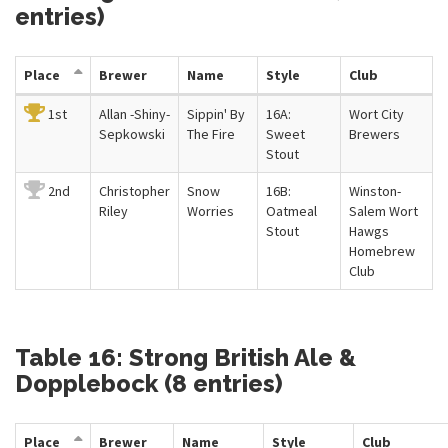
entries)
Place
Brewer
Name
Style
Club
1st
Allan -Shiny-
Sippin' By
16A:
Wort City
Sepkowski
The Fire
Sweet
Brewers
Stout
2nd
Christopher
Snow
16B:
Winston-
Riley
Worries
Oatmeal
Salem Wort
Stout
Hawgs
Homebrew
Club
Table 16: Strong British Ale &
Dopplebock (8 entries)
Place
Brewer
Name
Style
Club