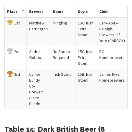
Place
Brewer
Name
Style
Club
1st
Matthew
Mingling
15C: Irish
Cary-Apex-
Harrington
Extra
Raleigh-
Stout
Brewers-Of-
Yore (CARBOY)
2nd
Andre
No Spoon
15C: Irish
DC
Gobbo
Required
Extra
Homebrewers
Stout
3rd
Carter
Irish Stout
15B: Irish
James River
Bundy
Stout
Homebrewers
Co-
Brewer:
Claire
Bundy
Table 15: Dark British Beer (8