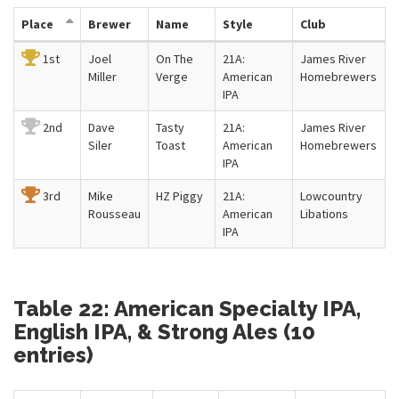
Place
Brewer
Name
Style
Club
1st
Joel
On The
21A:
James River
Miller
Verge
American
Homebrewers
IPA
2nd
Dave
Tasty
21A:
James River
Siler
Toast
American
Homebrewers
IPA
3rd
Mike
HZ Piggy
21A:
Lowcountry
Rousseau
American
Libations
IPA
Table 22: American Specialty IPA,
English IPA, & Strong Ales (10
entries)