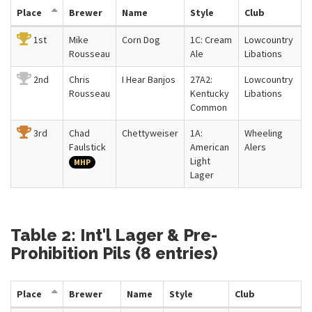
Place
Brewer
Name
Style
Club
1st
Mike
Corn Dog
1C: Cream
Lowcountry
Rousseau
Ale
Libations
2nd
Chris
I Hear Banjos
27A2:
Lowcountry
Rousseau
Kentucky
Libations
Common
3rd
Chad
Chettyweiser
1A:
Wheeling
Faulstick
American
Alers
Light
MHP
Lager
Table 2: Int'l Lager & Pre-
Prohibition Pils (8 entries)
Place
Brewer
Name
Style
Club