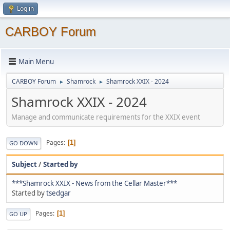
Log in
CARBOY Forum
Main Menu
CARBOY Forum
Shamrock
Shamrock XXIX - 2024
►
►
Shamrock XXIX - 2024
Manage and communicate requirements for the XXIX event
Pages
1
GO DOWN
Subject
/
Started by
***Shamrock XXIX - News from the Cellar Master***
Started by
tsedgar
Pages
1
GO UP