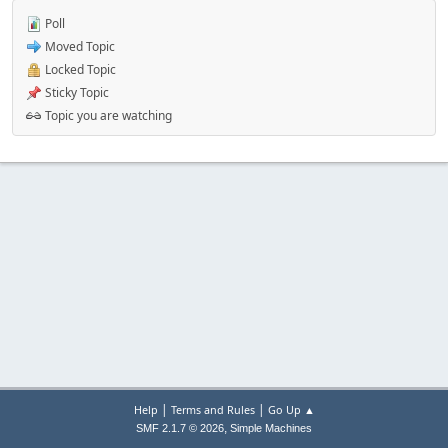
Poll
Moved Topic
Locked Topic
Sticky Topic
Topic you are watching
|
|
Help
Terms and Rules
Go Up ▲
,
SMF 2.1.7 © 2026
Simple Machines