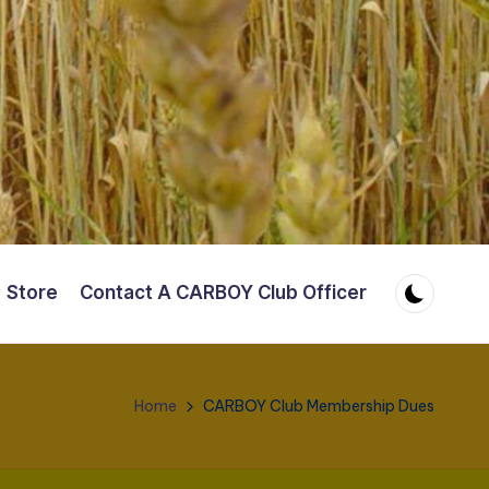
Store
Contact A CARBOY Club Officer
Home
CARBOY Club Membership Dues