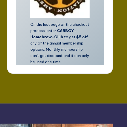
On the last page of the checkout
process, enter
CARBOY-
Homebrew-Club
to get $5 off
any of the annual membership
options. Monthly membership
can't get discount and it can only
be used one time.