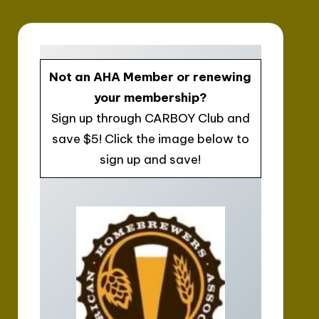
Not an AHA Member or renewing
your membership?
Sign up through CARBOY Club and
save $5! Click the image below to
sign up and save!