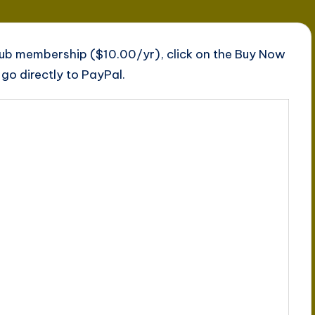
lub membership ($10.00/yr), click on the Buy Now
go directly to PayPal.