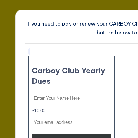
If you need to pay or renew your CARBOY C
button below to 
Carboy Club Yearly
Dues
$10.00