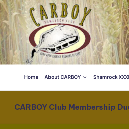
Skip
to
content
Home
About CARBOY
Shamrock XXXI
CARBOY Club Membership Du