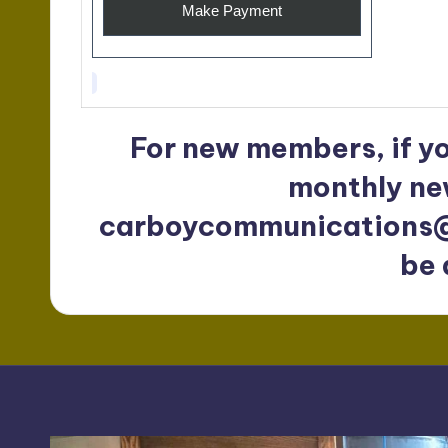
For new members, if y
monthly ne
carboycommunications
be 