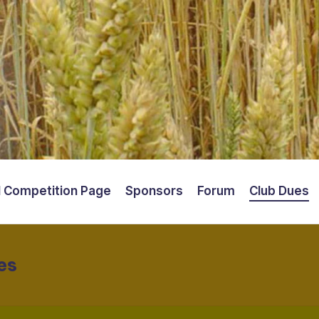
 Competition Page
Sponsors
Forum
Club Dues
es