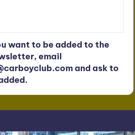
ou want to be added to the
wsletter, email
@carboyclub.com
and ask to
added.