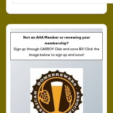
Not an AHA Member or renewing your
membership?
Sign up through CARBOY Club and save $5! Click the
image below to sign up and save!