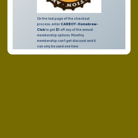
On the last page of the checkout
process, enter
CARBOY-Homebrew-
Club
to get $5 off any of the annual
membership options. Monthly
membership can't get discount and it
can only be used one time.