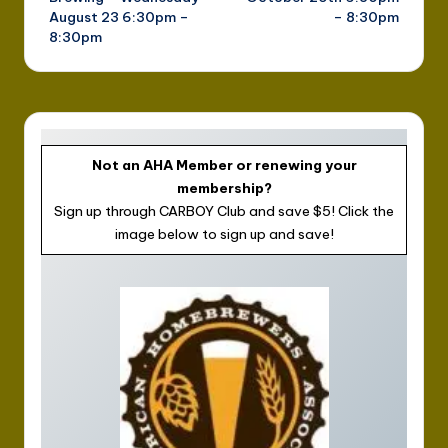
August 23 6:30pm –
– 8:30pm
8:30pm
Not an AHA Member or renewing your
membership?
Sign up through CARBOY Club and save $5! Click the
image below to sign up and save!