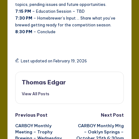
topics, pending issues and future opportunities.
7:15 PM
– Education Session – TBD
7:30 PM
– Homebrewer’s Input … Share what you’ve
brewed getting ready for the competition season.
8:30 PM
– Conclude
Last updated on February 19, 2026
Thomas Edgar
View All Posts
Post
Previous Post
Next Post
CARBOY Monthly
CARBOY Monthly Mtg
navigation
Meeting – Trophy
– Oaklyn Springs –
Brewing – Wednesday
October 25th 6:30pm