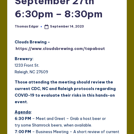
September 27th
6:30pm – 8:30pm
Thomas Edgar
September 14, 2023
Posted
by
Clouds Brewing –
https://www.cloudsbrewing.com/tapabout
Brewery:
1233 Front St.
Raleigh, NC 27609
Those attending the meeting should review the
current CDC, NC and Raleigh protocols regarding
COVID-19 to evaluate their risks in this hands-on
event.
Agenda
:
6:30 PM
– Meet and Greet – Grab a host beer or
try some Shamrock beers, when available.
7:00 PM
– Business Meeting – A short review of current