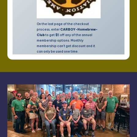
On the last page of the checkout
process, enter
CARBOY-Homebrew-
Club
to get $5 off any of the annual
membership options. Monthly
membership can't get discount and it
can only be used one time.